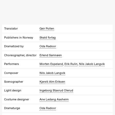
Kylén Collins
& Lærke
Grøntved
Lucy &
Lucky show
Lille scene
(Black Box
Translator
Geir Pollen
teater)
Publishers in Norway
Skald forlag
Saturday, 3 October
Dramatized by
Oda Radoor
19:00
Lucy &
Lucky:
Choreographer, director
Erlend Samnøen
Josephine
Kylén Collins
Performers
Morten Espeland
,
Erik Rulin
,
Nils Jakob Langvik
& Lærke
Grøntved
Lucy &
Composer
Nils Jakob Langvik
Lucky show
Lille scene
Scenographer
Kjersti Alm Eriksen
(Black Box
teater)
Light design
Ingeborg Staxrud Olerud
Sunday, 4 October
Costume designer
Ane Ledang Aasheim
19:00
Lucy &
Dramaturge
Oda Radoor
Lucky: