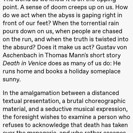
Roll and
point. A sense of doom creeps up on us. How
Mohamed
Mohamed
do we act when the abyss is gaping right in
Male
front of our feet? When the torrential rain
Fantasies
Lille scene
pours down on us, when people are chased
(Black Box
teater)
on the run, and when the truth is twisted into
21:00
Boglárka
the absurd? Does it make us act? Gustav von
Börcsök &
Andreas
Aschenbach in Thomas Mann's short story
Bolm
Death in Venice
does as many of us do: He
SUBJOYRIDE
Store scene
runs home and books a holiday someplace
(Black Box
teater)
sunny.
Saturday, 29 August
In the amalgamation between a distanced
19:00
Pia Maria
textual presentation, a brutal choreographic
Roll and
Mohamed
material, and a seductive musical expression,
20.–29. august 2026
28.–29.
Mohamed
❶ Premiere
Boglár
the foresight wishes to examine a person who
Male
Pia Maria Roll and Mohamed
SUBJO
Fantasies
Mohamed
refuses to acknowledge that death has taken
Lille scene
Male Fantasies
(Black Box
over the menagerie, and who rather escapes