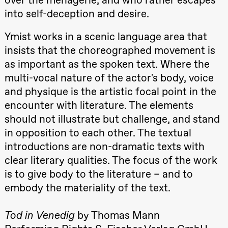
teater)
into self-deception and desire.
21:00
Boglárka
Börcsök &
Andreas
Ymist works in a scenic language area that
Bolm
insists that the choreographed movement is
SUBJOYRIDE
Store scene
as important as the spoken text. Where the
(Black Box
teater)
multi-vocal nature of the actor's body, voice
and physique is the artistic focal point in the
Saturday, 12 September
encounter with literature. The elements
15:00
Yuri
should not illustrate but challenge, and stand
Umemoto /​
Oslo
in opposition to each other. The textual
Sinfonietta /​
Ivar Furre
introductions are non-dramatic texts with
Aam
clear literary qualities. The focus of the work
crypt_ –
Anime opera
is to give body to the literature – and to
by Yuri
Umemoto
embody the materiality of the text.
Store scene
(Black Box
teater)
Tod in Venedig
by Thomas Mann
19:00
Yuri
Umemoto /​