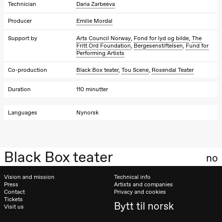
Josephine
Technician
Daria Zarbeeva
Kylén Collins
& Lærke
Producer
Emilie Mordal
Grøntved
Lucy &
Support by
Arts Council Norway
,
Fond for lyd og bilde
,
The
Lucky show
Fritt Ord Foundation
,
Bergesenstiftelsen
,
Fund for
Lille scene
Performing Artists
(Black Box
teater)
Co-production
Black Box teater
,
Tou Scene
,
Rosendal Teater
Saturday, 10 October
Duration
110 minutter
21:00
Ebnflōh
Mōnad
Languages
Nynorsk
Store scene
(Black Box
teater)
Sunday, 11 October
Black Box teater
no
19:00
Ebnflōh
Mōnad
Vision and mission
Technical info
Store scene
Press
Artists and companies
(Black Box
Contact
Privacy and cookies
teater)
Tickets
Bytt til norsk
Visit us
Friday, 16 October