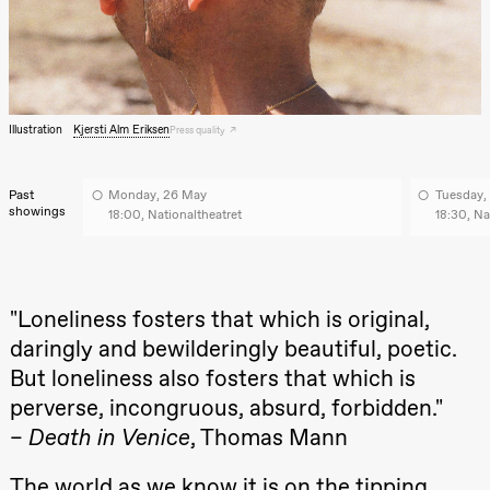
archive
Saturday, 22 August
19:00
Pia Maria
Roll and
Mohamed
Mohamed
Male
Illustration
Kjersti Alm Eriksen
Press quality
Fantasies
Lille scene
(Black Box
teater)
Past
Monday, 26 May
Tuesday,
showings
18:00, Nationaltheatret
18:30, Na
Thursday, 27 August
19:00
Pia Maria
Roll and
Mohamed
"Loneliness fosters that which is original,
Mohamed
Male
daringly and bewilderingly beautiful, poetic.
Fantasies
But loneliness also fosters that which is
Lille scene
(Black Box
perverse, incongruous, absurd, forbidden."
teater)
–
Death in Venice
, Thomas Mann
Friday, 28 August
The world as we know it is on the tipping
19:00
Pia Maria